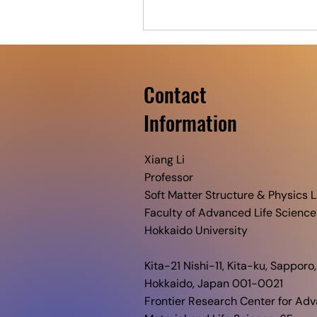
Contact
​Information
Xiang Li
Professor
Soft Matter Structure & Physics L
Faculty of Advanced Life Science
Hokkaido University​
Kita-21 Nishi-11, Kita-ku, Sapporo,
Hokkaido, Japan 001-0021
Frontier Research Center for Ad