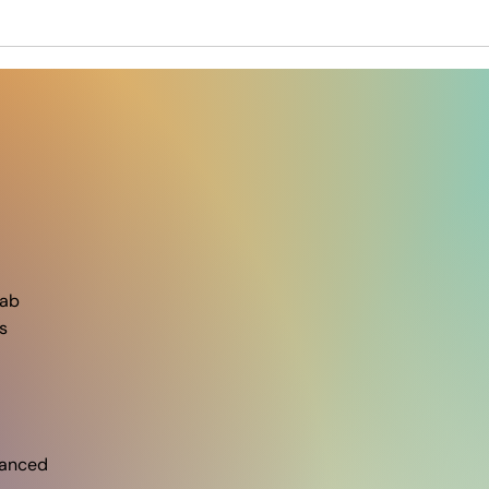
ab​
s
vanced