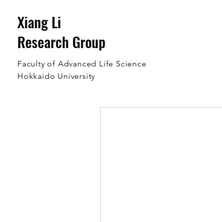
Xiang Li
Research Group
Faculty of Advanced Life Science
Hokkaido University