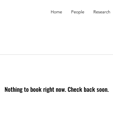
Home
People
Research
Nothing to book right now. Check back soon.