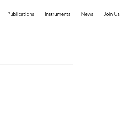
Publications
Instruments
News
Join Us