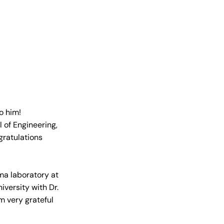
o him! 
of Engineering, 
gratulations 
ma laboratory at 
iversity with Dr. 
m very grateful 