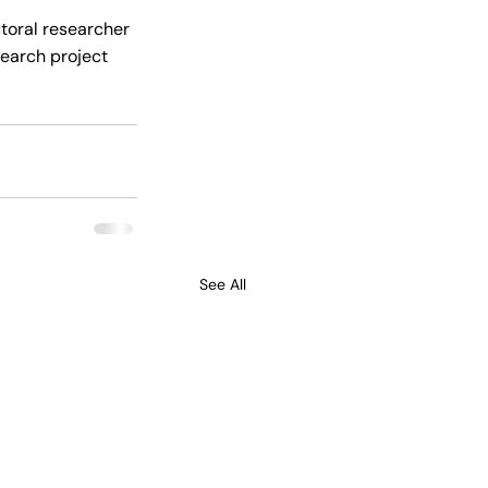
ctoral researcher 
earch project 
See All