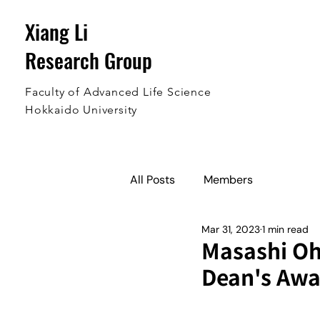
Xiang Li
Research Group
Faculty of Advanced Life Science
Hokkaido University
All Posts
Members
Mar 31, 2023
1 min read
Masashi Ohi
Dean's Awa