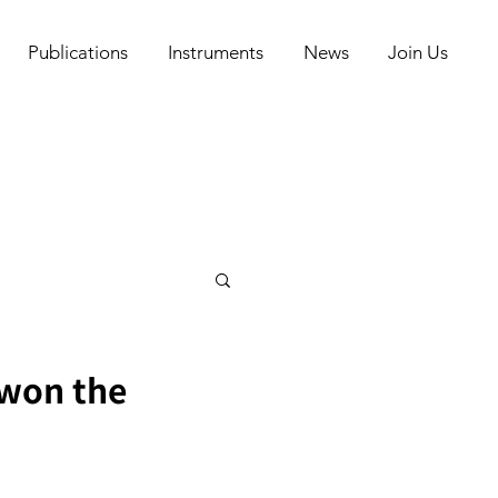
Publications
Instruments
News
Join Us
 won the