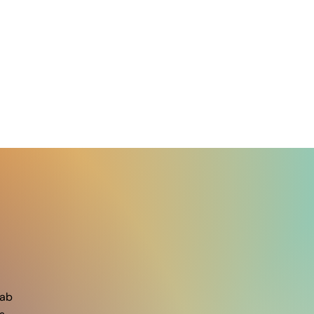
A seminar by Dr. Carlos
Miz
Lopez (Penn State) on May
rece
12th.
grad
ab​