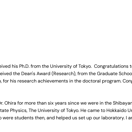
ved his Ph.D. from the University of Tokyo.  Congratulations t
eived the Dean's Award (Research), from the Graduate School 
o, for his research achievements in the doctoral program. Con
. Ohira for more than six years since we were in the Shibaya
 State Physics, The University of Tokyo. He came to Hokkaido Un
o were students then, and helped us set up our laboratory. I a