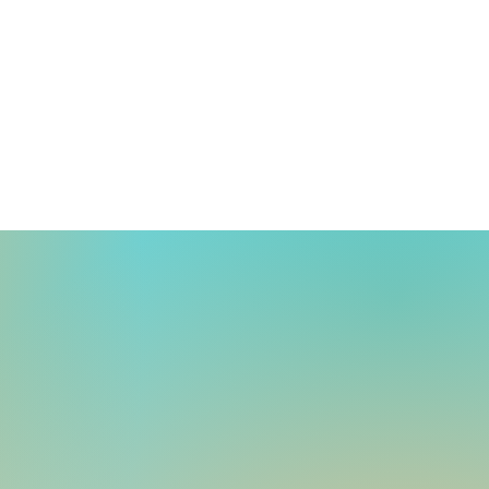
umoto and Suemura
ive awards at the
uation ceremony