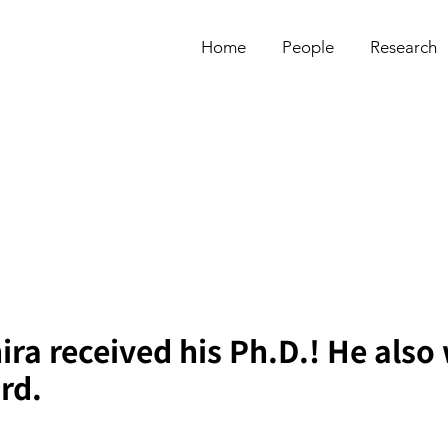
Home
People
Research
ra received his Ph.D.! He also
rd.