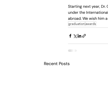
Starting next year, Dr.
under the Internationa
abroad. We wish him a 
graduation
awards
Recent Posts