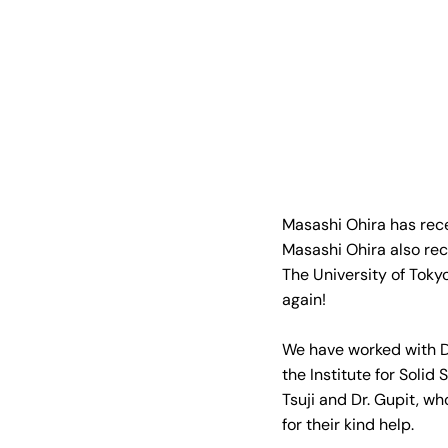
Masashi Ohira has recei
Masashi Ohira also rec
The University of Toky
again!
We have worked with Dr
the Institute for Solid
Tsuji and Dr. Gupit, wh
for their kind help.