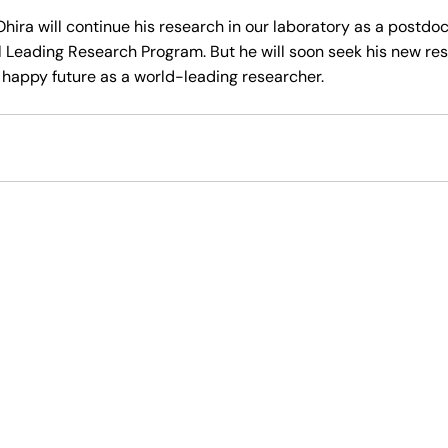
 Ohira will continue his research in our laboratory as a postdo
l Leading Research Program. But he will soon seek his new res
happy future as a world-leading researcher.