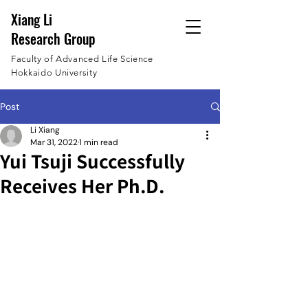
Xiang Li
Research Group
Faculty of Advanced Life Science
Hokkaido University
Post
Li Xiang
Mar 31, 2022
1 min read
Yui Tsuji Successfully
Receives Her Ph.D.