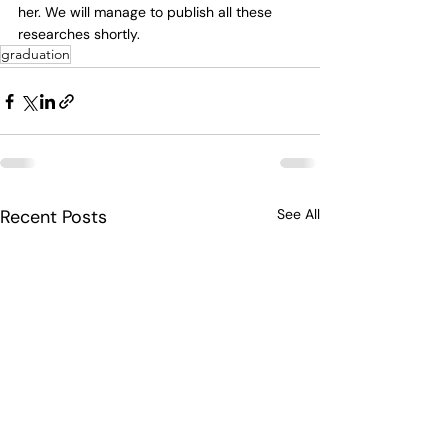
her. We will manage to publish all these 
researches shortly. 
graduation
Recent Posts
See All