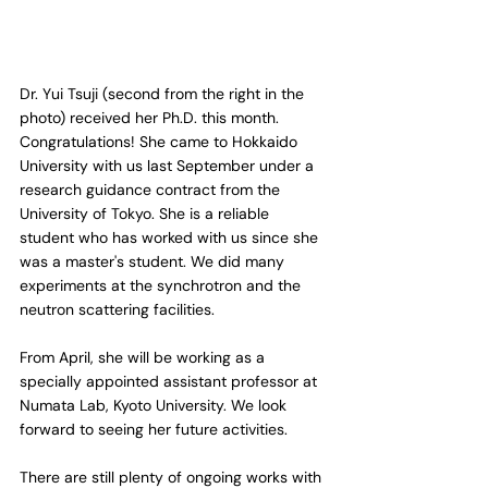
Dr. Yui Tsuji (second from the right in the 
photo) received her Ph.D. this month. 
Congratulations! She came to Hokkaido 
University with us last September under a 
research guidance contract from the 
University of Tokyo. She is a reliable 
student who has worked with us since she 
was a master's student. We did many 
experiments at the synchrotron and the 
neutron scattering facilities.
From April, she will be working as a 
specially appointed assistant professor at 
Numata Lab, Kyoto University. We look 
forward to seeing her future activities.
There are still plenty of ongoing works with 