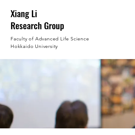
Xiang Li
Research Group
Faculty of Advanced Life Science
Hokkaido University