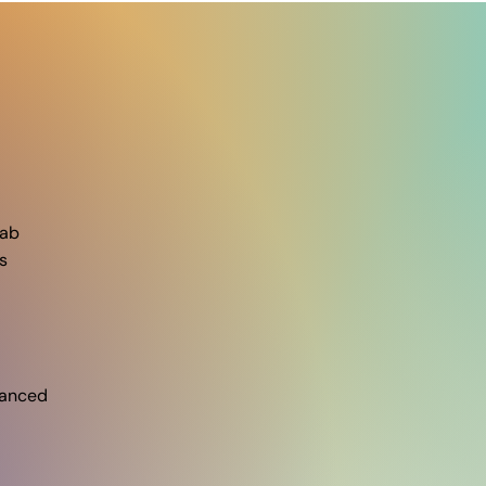
ab​
s
vanced