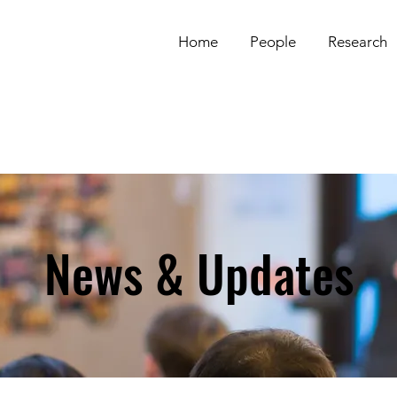
Home
People
Research
News & Updates