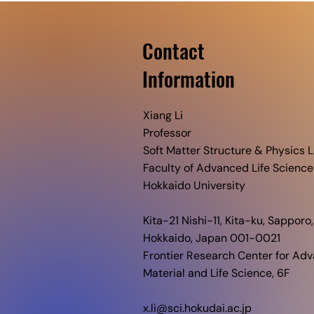
Contact
​Information
Xiang Li
Professor
Soft Matter Structure & Physics L
Faculty of Advanced Life Science
Hokkaido University​
Kita-21 Nishi-11, Kita-ku, Sapporo,
Hokkaido, Japan 001-0021
Frontier Research Center for Ad
Material and Life Science, 6F
x.li@sci.hokudai.ac.jp