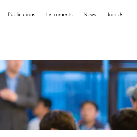
Publications
Instruments
News
Join Us