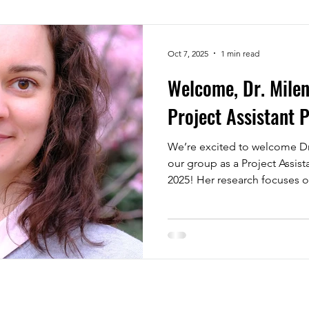
Oct 7, 2025
1 min read
Welcome, Dr. Milen
Project Assistant 
We’re excited to welcome Dr
our group as a Project Assis
2025! Her research focuses o
polymers and on synthesizin
gels. With her expertise, ou
worked on structural and phy
explore the creation of new 
very much looking forward t
developing new ideas.