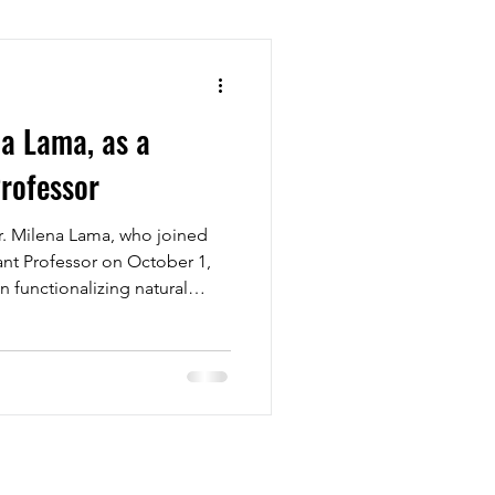
a Lama, as a
Professor
. Milena Lama, who joined
tant Professor on October 1,
n functionalizing natural
g and characterizing polymer
r group, which has mainly
sical analyses, can now
polymeric materials. We’re
o working together and