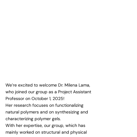
We’re excited to welcome Dr. Milena Lama, 
who joined our group as a Project Assistant 
Professor on October 1, 2025!
Her research focuses on functionalizing 
natural polymers and on synthesizing and 
characterizing polymer gels.
With her expertise, our group, which has 
mainly worked on structural and physical 