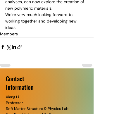
analyses, can now explore the creation of 
new polymeric materials.
We’re very much looking forward to 
working together and developing new 
ideas.
Members
Contact
​Information
Xiang Li
Professor
Soft Matter Structure & Physics Lab​
Faculty of Advanced Life Sciences
Hokkaido University​