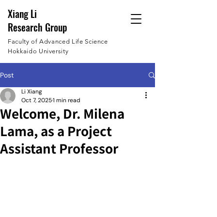
Xiang Li
Research Group
Faculty of Advanced Life Science
Hokkaido University
Post
Li Xiang
Oct 7, 2025
1 min read
Welcome, Dr. Milena
Lama, as a Project
Assistant Professor