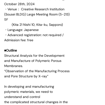
October 28th, 2024
・Venue： Creative Research Institution 
(Sousei BLDG) Large Meeting Room (5-213) 
5F
        (Kita 21 Nishi 10, Kita-ku, Sapporo)
・Language: Japanese
・Advanced registration: not required / 
Admission fee: free
■Outline
Structural Analysis for the Development 
and Manufacture of Polymeric Porous 
Membranes.
“Observation of the Manufacturing Process 
and Pore Structure by X-ray”
In developing and manufacturing 
polymeric materials, we need to 
understand and control
the complicated structural changes in the 