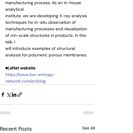
manufacturing process. As an in-house 
analytical
institute, we are developing X-ray analysis 
techniques for in-situ observation of
manufacturing processes and visualization 
of nm-scale structures in products. In this 
talk, I
will introduce examples of structural 
analysis for polymeric porous membranes.
■LeNet website
https://www.low-entropy-
network.com/en/blog
Recent Posts
See All