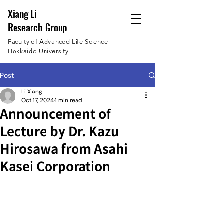
Xiang Li
Research Group
Faculty of Advanced Life Science
Hokkaido University
Post
Li Xiang
Oct 17, 2024
1 min read
Announcement of
Lecture by Dr. Kazu
Hirosawa from Asahi
Kasei Corporation