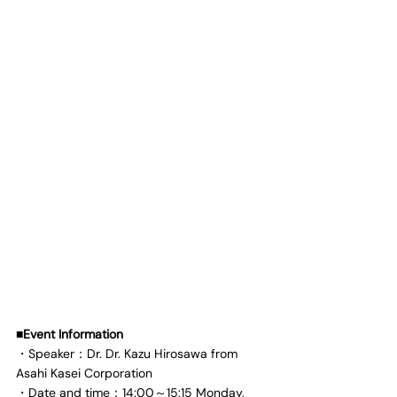
■Event Information
・Speaker：Dr. Dr. Kazu Hirosawa from 
Asahi Kasei Corporation
・Date and time：14:00～15:15 Monday, 