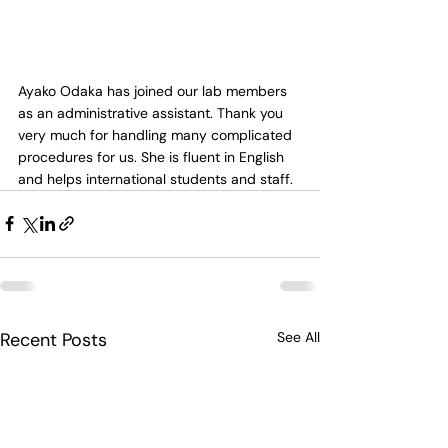
Ayako Odaka has joined our lab members 
as an administrative assistant. Thank you 
very much for handling many complicated 
procedures for us. She is fluent in English 
and helps international students and staff.
Recent Posts
See All