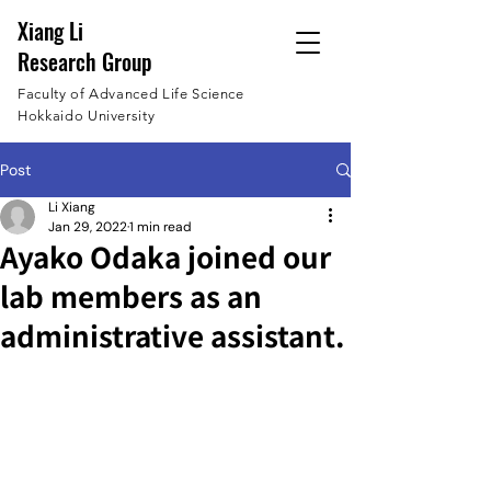
Xiang Li
Research Group
Faculty of Advanced Life Science
Hokkaido University
Post
Li Xiang
Jan 29, 2022
1 min read
Ayako Odaka joined our
lab members as an
administrative assistant.