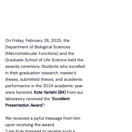
On Friday, February 28, 2025, the 
Department of Biological Sciences 
(Macromolecular Functions) and the 
Graduate School of Life Science held the 
awards ceremony. Students who excelled 
in their graduation research, master's 
theses, submitted theses, and academic 
performance in the 2024 academic year 
were honored
. 
Kota Yanishi (B4)
 from our 
laboratory 
received the "
Excellent 
Presentation Award
"!
We received a joyful message from him 
upon receiving the award.
"I am truly honored to receive such a 