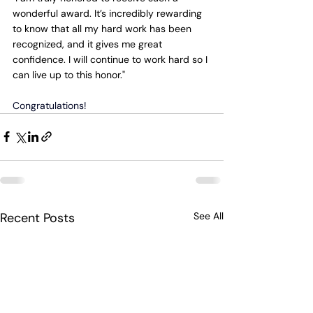
wonderful award. It’s incredibly rewarding 
to know that all my hard work has been 
recognized, and it gives me great 
confidence. I will continue to work hard so I 
can live up to this honor."
Congratulations!
Recent Posts
See All