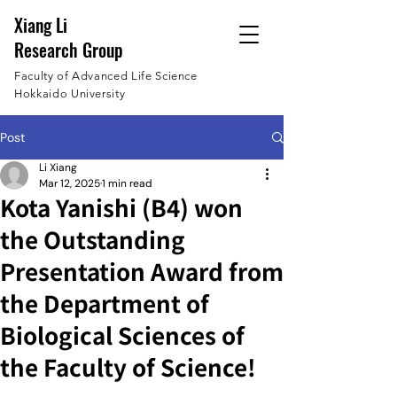
Xiang Li
Research Group
Faculty of Advanced Life Science
Hokkaido University
Post
Li Xiang
Mar 12, 2025
1 min read
Kota Yanishi (B4) won
the Outstanding
Presentation Award from
the Department of
Biological Sciences of
the Faculty of Science!