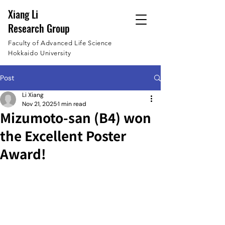
Xiang Li
Research Group
Faculty of Advanced Life Science
Hokkaido University
Post
Li Xiang
Nov 21, 2025
1 min read
Mizumoto-san (B4) won
the Excellent Poster
Award!