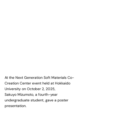
At the Next Generation Soft Materials Co-
Creation Center event held at Hokkaido 
University on October 2, 2025,
Sakuyo Mizumoto, a fourth-year 
undergraduate student, gave a poster 
presentation.