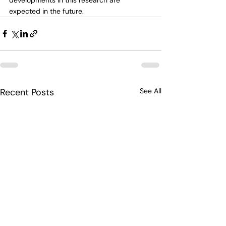
expected in the future.
Recent Posts
See All