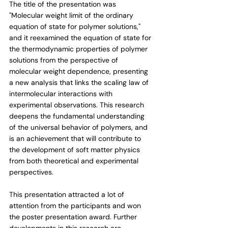
The title of the presentation was 
"Molecular weight limit of the ordinary 
equation of state for polymer solutions," 
and it reexamined the equation of state for 
the thermodynamic properties of polymer 
solutions from the perspective of 
molecular weight dependence, presenting 
a new analysis that links the scaling law of 
intermolecular interactions with 
experimental observations. This research 
deepens the fundamental understanding 
of the universal behavior of polymers, and 
is an achievement that will contribute to 
the development of soft matter physics 
from both theoretical and experimental 
perspectives.
This presentation attracted a lot of 
attention from the participants and won 
the poster presentation award. Further 
developments in this research are 