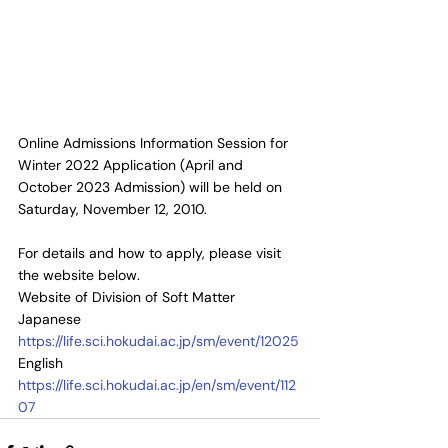
Online Admissions Information Session for 
Winter 2022 Application (April and 
October 2023 Admission) will be held on 
Saturday, November 12, 2010.
For details and how to apply, please visit 
the website below.
Website of Division of Soft Matter
Japanese 
https://life.sci.hokudai.ac.jp/sm/event/12025
English 
https://life.sci.hokudai.ac.jp/en/sm/event/112
07