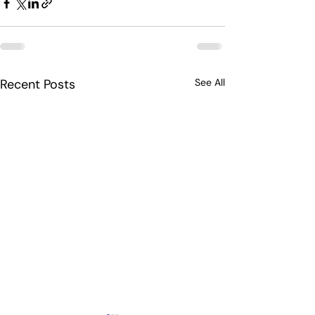
Recent Posts
See All