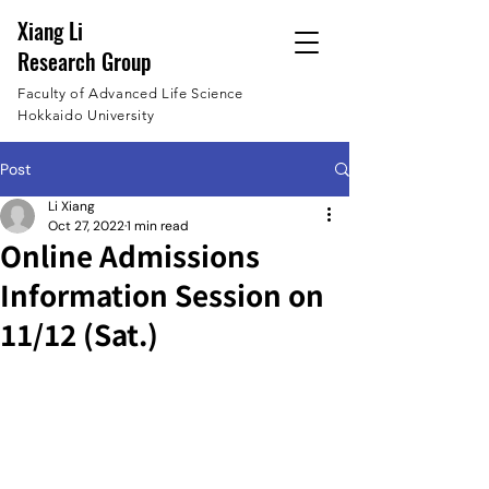
Xiang Li
Research Group
Faculty of Advanced Life Science
Hokkaido University
Post
Li Xiang
Oct 27, 2022
1 min read
Online Admissions
Information Session on
11/12 (Sat.)