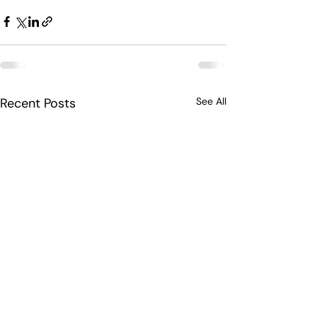
Recent Posts
See All