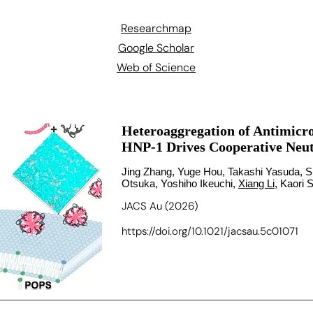
Researchmap
Google Scholar
Web of Science
Heteroaggregation of Antimicro
HNP-1 Drives Cooperative Neutr
Jing Zhang, Yuge Hou, Takashi Yasuda, S
Otsuka, Yoshiho Ikeuchi,
Xiang Li
, Kaori 
JACS Au (2026)
https://doi.org/10.1021/jacsau.5c01071