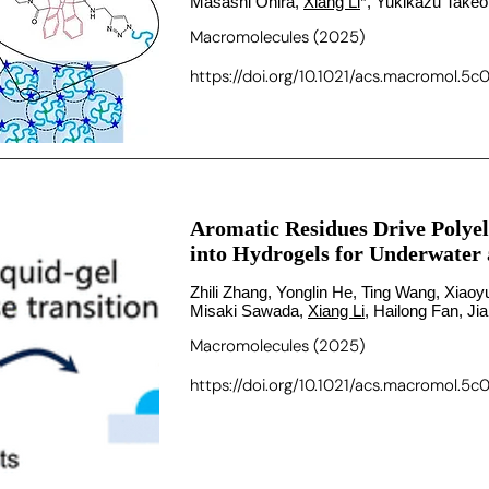
Masashi Ohira,
Xiang Li
*, Yukikazu Take
Macromolecules (2025)
https://doi.org/10.1021/acs.macromol.5c
Aromatic Residues Drive Polyel
into Hydrogels for Underwater
Zhili Zhang, Yonglin He, Ting Wang, Xia
Misaki Sawada,
Xiang Li
, Hailong Fan, J
Macromolecules (2025)
https://doi.org/10.1021/acs.macromol.5