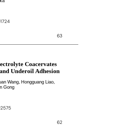
oka
01724
63
ectrolyte Coacervates
 and Underoil Adhesion
oyuan Wang, Hongguang Liao,
ian Gong
c02575
62