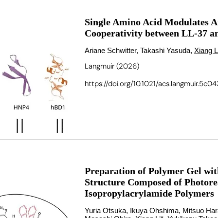
Single Amino Acid Modulates A
Cooperativity between LL-37 
Ariane Schwitter, Takashi Yasuda,
Xiang L
Langmuir (2026)
https://doi.org/10.1021/acs.langmuir.5c0
Preparation of Polymer Gel w
Structure Composed of Photore
Isopropylacrylamide Polymers
Yuria Otsuka, Ikuya Ohshima, Mitsuo Hara