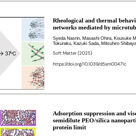
Rheological and thermal behavi
networks mediated by microtubu
Syeda Nasrin, Masashi Ohira, Kousuke M
Tokuraku, Kazuki Sada, Mitsuhiro Shiba
Soft Matter (2025)
https://doi.org/10.1039/d5sm00471c
Adsorption suppression and visc
semidilute PEO/silica nanopart
protein limit