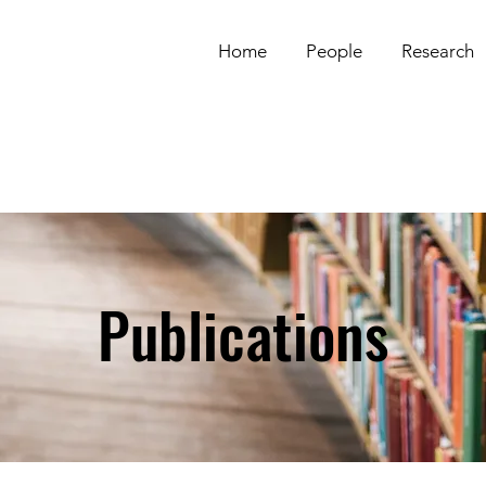
Home
People
Research
Publications