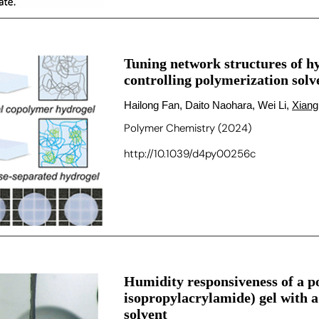
Tuning network structures of h
controlling polymerization solv
Hailong Fan, Daito Naohara, Wei Li,
Xiang
Polymer Chemistry (2024)
http://10.1039/d4py00256c
Humidity responsiveness of a p
isopropylacrylamide) gel with
solvent