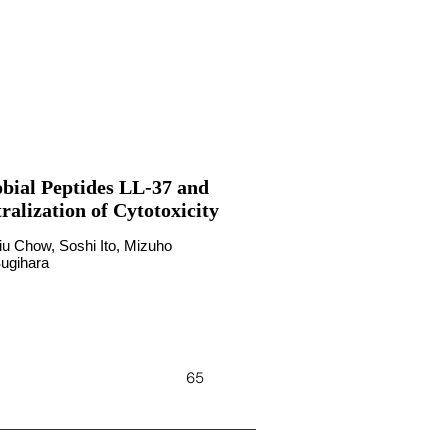
bial Peptides LL-37 and
alization of Cytotoxicity
iu Chow, Soshi Ito, Mizuho
Sugihara
65