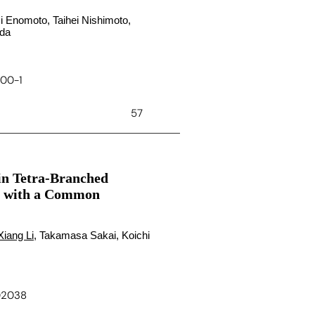
i Enomoto, Taihei Nishimoto,
ida
900-1
57
 in Tetra-Branched
ls with a Common
Xiang Li
, Takamasa Sakai, Koichi
c02038