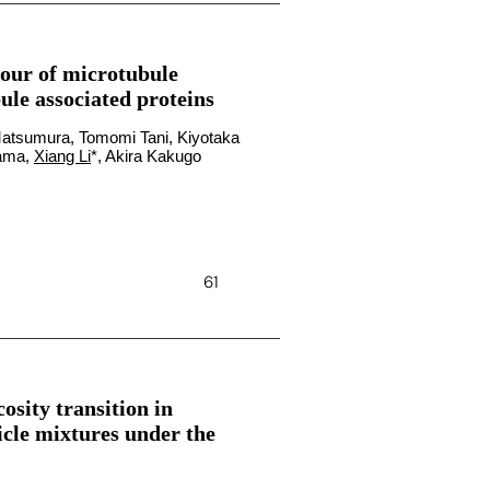
our of microtubule
le associated proteins
atsumura, Tomomi Tani, Kiyotaka
yama,
Xiang Li
*, Akira Kakugo
61
osity transition in
icle mixtures under the