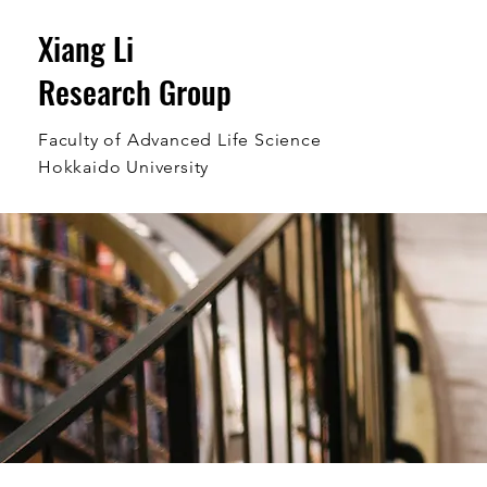
Xiang Li
Research Group
Faculty of Advanced Life Science
Hokkaido University