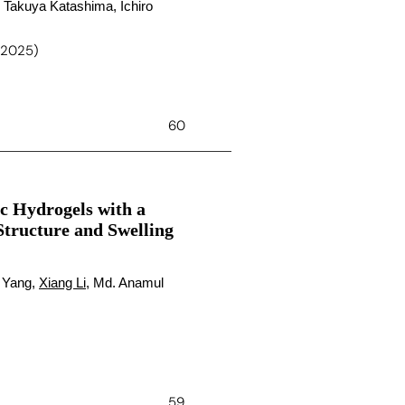
 Takuya Katashima, Ichiro
 (2025)
60
ic Hydrogels with a
Structure and Swelling
 Yang,
Xiang Li
, Md. Anamul
59