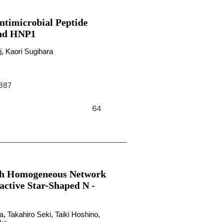
ntimicrobial Peptide
and HNP1
i
, Kaori Sugihara
4387
64
ith Homogeneous Network
active Star-Shaped N -
, Takahiro Seki, Taiki Hoshino,