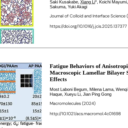
Saki Kusakabe,
Xiang Li
*, Koichi Mayumi,
Sakuma, Yuki Akagi
Journal of Colloid and Interface Science
https://doi.org/10.1016/j.jcis.2025.137377
Fatigue Behaviors of Anisotrop
Macroscopic Lamellar Bilayer 
Effects
Most Laboni Begum, Milena Lama, Wenqi
Haque, Xueyu Li, Jian Ping Gong
Macromolecules (2024)
http://10.1021/acs.macromol.4c01698