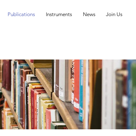
Publications
Instruments
News
Join Us