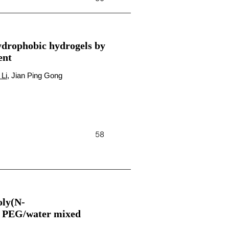
ydrophobic hydrogels by
ent
 Li
, Jian Ping Gong
58
oly(N-
 a PEG/water mixed