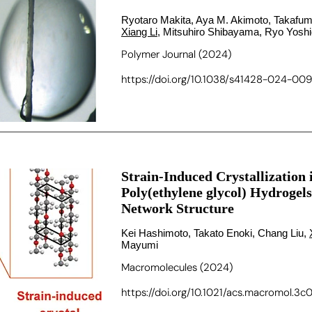
Ryotaro Makita, Aya M. Akimoto, Takafum
Xiang Li
, Mitsuhiro Shibayama, Ryo Yosh
Polymer Journal (2024)
https://doi.org/10.1038/s41428-024-00
Strain-Induced Crystallization
Poly(ethylene glycol) Hydroge
Network Structure
Kei Hashimoto, Takato Enoki, Chang Liu,
Mayumi
Macromolecules (2024)
https://doi.org/10.1021/acs.macromol.3